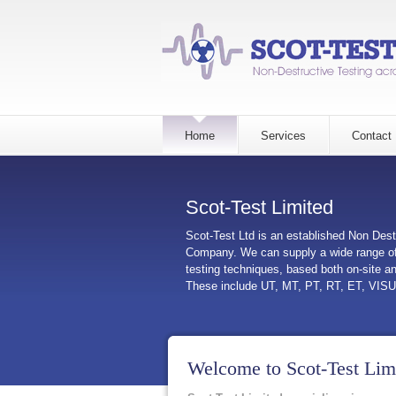
Home
Services
Contact
Scot-Test Limited
Scot-Test Ltd is an established Non Dest
Company. We can supply a wide range of
testing techniques, based both on-site a
These include UT, MT, PT, RT, ET, VIS
Welcome to Scot-Test Lim