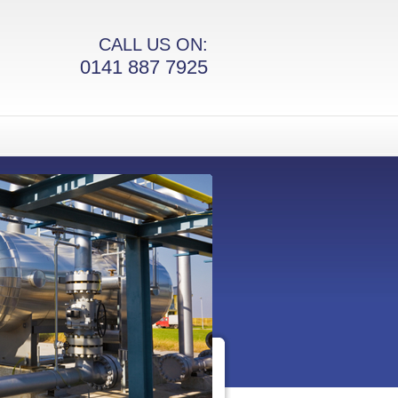
CALL US ON:
0141 887 7925