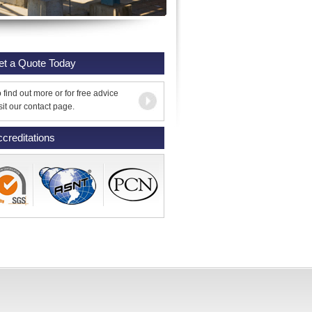
et a Quote Today
 find out more or for free advice
sit our contact page.
creditations