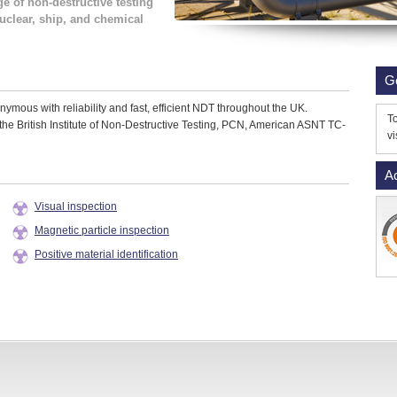
ge of non-destructive testing
nuclear, ship, and chemical
G
mous with reliability and fast, efficient NDT throughout the UK.
To
the British Institute of Non-Destructive Testing, PCN, American ASNT TC-
vi
Ac
Visual inspection
Magnetic particle inspection
Positive material identification