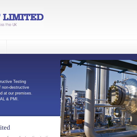
ructive Testing
 non-destructive
nd at our premises.
UAL & PMI.
ited