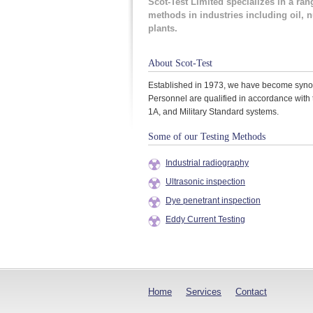
Scot-Test Limited specializes in a ran
methods in industries including oil, 
plants.
About Scot-Test
Established in 1973, we have become synony
Personnel are qualified in accordance with 
1A, and Military Standard systems.
Some of our Testing Methods
Industrial radiography
Ultrasonic inspection
Dye penetrant inspection
Eddy Current Testing
Home
Services
Contact